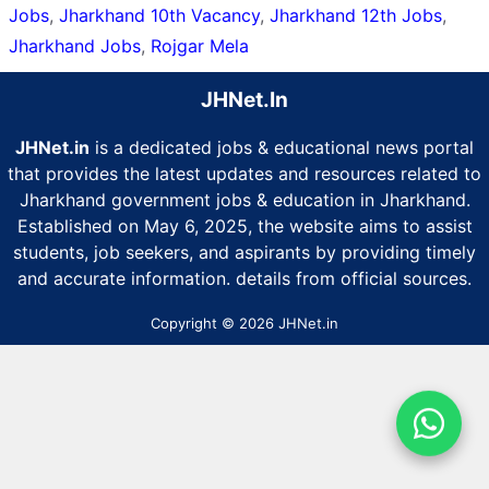
Jobs
,
Jharkhand 10th Vacancy
,
Jharkhand 12th Jobs
,
Jharkhand Jobs
,
Rojgar Mela
JHNet.In
JHNet.in
is a dedicated jobs & educational news portal
that provides the latest updates and resources related to
Jharkhand government jobs & education in Jharkhand.
Established on May 6, 2025, the website aims to assist
students, job seekers, and aspirants by providing timely
and accurate information. details from official sources.
Copyright © 2026 JHNet.in