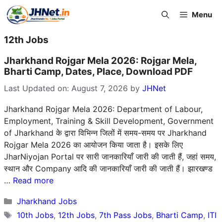
Skip
Menu
to
content
12th Jobs
Jharkhand Rojgar Mela 2026: Rojgar Mela,
Bharti Camp, Dates, Place, Download PDF
Last Updated on: August 7, 2026
by
JHNet
Jharkhand Rojgar Mela 2026: Department of Labour,
Employment, Training & Skill Development, Government
of Jharkhand के द्वारा विभिन्न जिलों में समय-समय पर Jharkhand
Rojgar Mela 2026 का आयोजन किया जाता है। इसके लिए
JharNiyojan Portal पर सारी जानकारियाँ जारी की जाती हैं, जहां समय,
स्थान और Company आदि की जानकारियाँ जारी की जाती हैं। झारखण्ड
…
Read more
Categories
Jharkhand Jobs
Tags
10th Jobs
,
12th Jobs
,
7th Pass Jobs
,
Bharti Camp
,
ITI