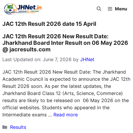
Skip
Menu
to
content
JAC 12th Result 2026 date 15 April
JAC 12th Result 2026 New Result Date:
Jharkhand Board Inter Result on 06 May 2026
@ jacresults.com
Last Updated on: June 7, 2026
by
JHNet
JAC 12th Result 2026 New Result Date: The Jharkhand
Academic Council is expected to announce the JAC 12th
Result 2026 soon. As per the latest updates, the
Jharkhand Board Class 12 (Arts, Science, Commerce)
results are likely to be released on 06 May 2026 on the
official websites. Students who appeared in the
Intermediate exams …
Read more
Categories
Results