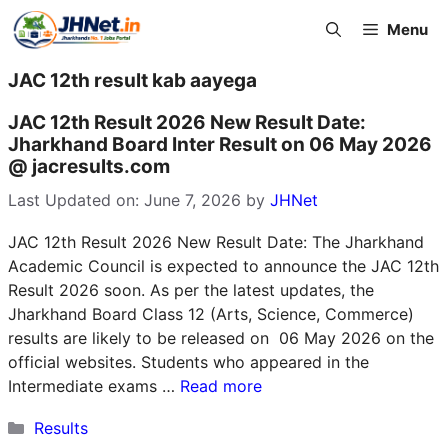
Skip
Menu
to
content
JAC 12th result kab aayega
JAC 12th Result 2026 New Result Date:
Jharkhand Board Inter Result on 06 May 2026
@ jacresults.com
Last Updated on: June 7, 2026
by
JHNet
JAC 12th Result 2026 New Result Date: The Jharkhand
Academic Council is expected to announce the JAC 12th
Result 2026 soon. As per the latest updates, the
Jharkhand Board Class 12 (Arts, Science, Commerce)
results are likely to be released on 06 May 2026 on the
official websites. Students who appeared in the
Intermediate exams …
Read more
Categories
Results