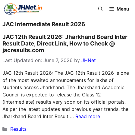
Skip
Menu
to
content
JAC Intermediate Result 2026
JAC 12th Result 2026: Jharkhand Board Inter
Result Date, Direct Link, How to Check @
jacresults.com
Last Updated on: June 7, 2026
by
JHNet
JAC 12th Result 2026: The JAC 12th Result 2026 is one
of the most awaited announcements for lakhs of
students across Jharkhand. The Jharkhand Academic
Council is expected to release the Class 12
(Intermediate) results very soon on its official portals.
As per the latest updates and previous year trends, the
Jharkhand Board Inter Result …
Read more
Categories
Results