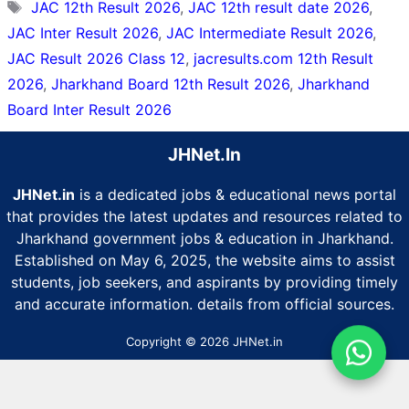
Tags
JAC 12th Result 2026
,
JAC 12th result date 2026
,
JAC Inter Result 2026
,
JAC Intermediate Result 2026
,
JAC Result 2026 Class 12
,
jacresults.com 12th Result
2026
,
Jharkhand Board 12th Result 2026
,
Jharkhand
Board Inter Result 2026
JHNet.In
JHNet.in
is a dedicated jobs & educational news portal
that provides the latest updates and resources related to
Jharkhand government jobs & education in Jharkhand.
Established on May 6, 2025, the website aims to assist
students, job seekers, and aspirants by providing timely
and accurate information. details from official sources.
Copyright © 2026 JHNet.in