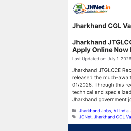
Skip
to
content
Jharkhand CGL V
Jharkhand JTGLCCE
Apply Online Now 
Last Updated on: July 1, 202
Jharkhand JTGLCCE Recru
released the much-awai
01/2026. Through this rec
technical and specializ
Jharkhand government j
Categories
Jharkhand Jobs
,
All India
Tags
JGNet
,
Jharkhand CGL V