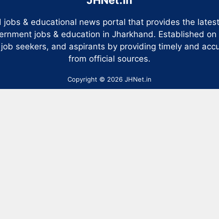
 jobs & educational news portal that provides the late
ernment jobs & education in Jharkhand. Established on
 job seekers, and aspirants by providing timely and accu
from official sources.
Copyright © 2026 JHNet.in