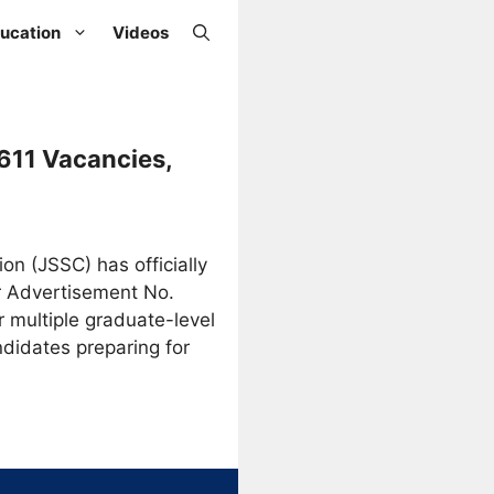
ucation
Videos
611 Vacancies,
n (JSSC) has officially
r Advertisement No.
r multiple graduate-level
didates preparing for