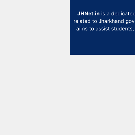
JHNet.in
is a dedicated
related to Jharkhand gov
aims to assist students,