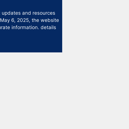
st updates and resources
 May 6, 2025, the website
rate information. details