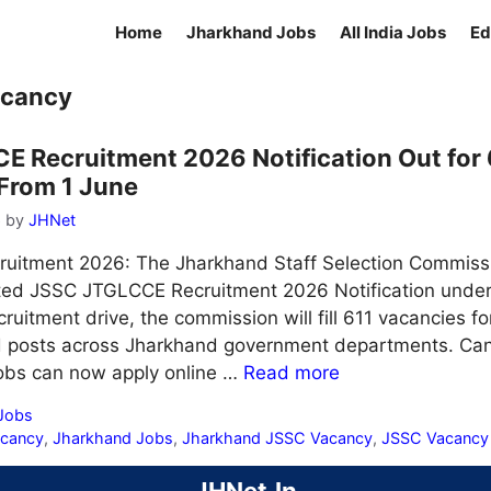
Home
Jharkhand Jobs
All India Jobs
Ed
acancy
 Recruitment 2026 Notification Out for 
From 1 June
6
by
JHNet
itment 2026: The Jharkhand Staff Selection Commissio
ted JSSC JTGLCCE Recruitment 2026 Notification unde
ruitment drive, the commission will fill 611 vacancies fo
ed posts across Jharkhand government departments. Can
obs can now apply online …
Read more
 Jobs
acancy
,
Jharkhand Jobs
,
Jharkhand JSSC Vacancy
,
JSSC Vacancy
JHNet.In