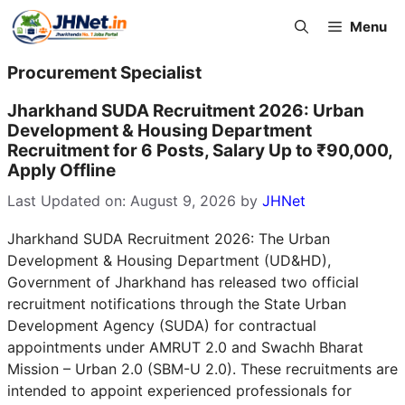
Skip
Menu
to
content
Procurement Specialist
Jharkhand SUDA Recruitment 2026: Urban
Development & Housing Department
Recruitment for 6 Posts, Salary Up to ₹90,000,
Apply Offline
Last Updated on: August 9, 2026
by
JHNet
Jharkhand SUDA Recruitment 2026: The Urban
Development & Housing Department (UD&HD),
Government of Jharkhand has released two official
recruitment notifications through the State Urban
Development Agency (SUDA) for contractual
appointments under AMRUT 2.0 and Swachh Bharat
Mission – Urban 2.0 (SBM-U 2.0). These recruitments are
intended to appoint experienced professionals for