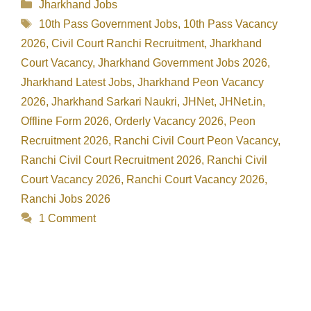
Categories
Jharkhand Jobs
Tags
10th Pass Government Jobs
,
10th Pass Vacancy
2026
,
Civil Court Ranchi Recruitment
,
Jharkhand
Court Vacancy
,
Jharkhand Government Jobs 2026
,
Jharkhand Latest Jobs
,
Jharkhand Peon Vacancy
2026
,
Jharkhand Sarkari Naukri
,
JHNet
,
JHNet.in
,
Offline Form 2026
,
Orderly Vacancy 2026
,
Peon
Recruitment 2026
,
Ranchi Civil Court Peon Vacancy
,
Ranchi Civil Court Recruitment 2026
,
Ranchi Civil
Court Vacancy 2026
,
Ranchi Court Vacancy 2026
,
Ranchi Jobs 2026
1 Comment