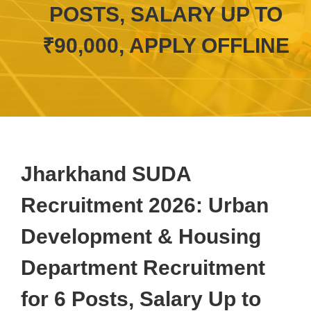
POSTS, SALARY UP TO
₹90,000, APPLY OFFLINE
Jharkhand SUDA
Recruitment 2026: Urban
Development & Housing
Department Recruitment
for 6 Posts, Salary Up to