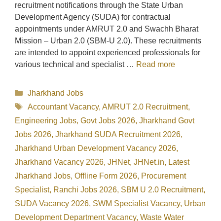
recruitment notifications through the State Urban
Development Agency (SUDA) for contractual
appointments under AMRUT 2.0 and Swachh Bharat
Mission – Urban 2.0 (SBM-U 2.0). These recruitments
are intended to appoint experienced professionals for
various technical and specialist …
Read more
Categories
Jharkhand Jobs
Tags
Accountant Vacancy
,
AMRUT 2.0 Recruitment
,
Engineering Jobs
,
Govt Jobs 2026
,
Jharkhand Govt
Jobs 2026
,
Jharkhand SUDA Recruitment 2026
,
Jharkhand Urban Development Vacancy 2026
,
Jharkhand Vacancy 2026
,
JHNet
,
JHNet.in
,
Latest
Jharkhand Jobs
,
Offline Form 2026
,
Procurement
Specialist
,
Ranchi Jobs 2026
,
SBM U 2.0 Recruitment
,
SUDA Vacancy 2026
,
SWM Specialist Vacancy
,
Urban
Development Department Vacancy
,
Waste Water