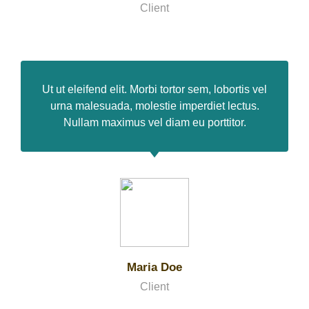
Client
Ut ut eleifend elit. Morbi tortor sem, lobortis vel
urna malesuada, molestie imperdiet lectus.
Nullam maximus vel diam eu porttitor.
Maria Doe
Client