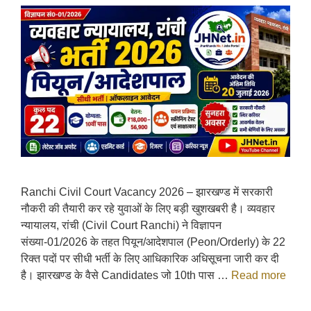
Ranchi Civil Court Vacancy 2026 – झारखण्ड में सरकारी
नौकरी की तैयारी कर रहे युवाओं के लिए बड़ी खुशखबरी है। व्यवहार
न्यायालय, रांची (Civil Court Ranchi) ने विज्ञापन
संख्या-01/2026 के तहत पियून/आदेशपाल (Peon/Orderly) के 22
रिक्त पदों पर सीधी भर्ती के लिए आधिकारिक अधिसूचना जारी कर दी
है। झारखण्ड के वैसे Candidates जो 10th पास …
Read more