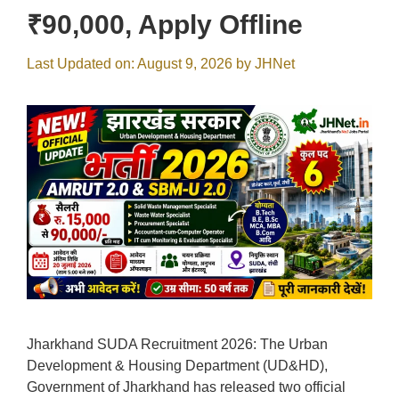
₹90,000, Apply Offline
Last Updated on: August 9, 2026
by
JHNet
Jharkhand SUDA Recruitment 2026: The Urban
Development & Housing Department (UD&HD),
Government of Jharkhand has released two official