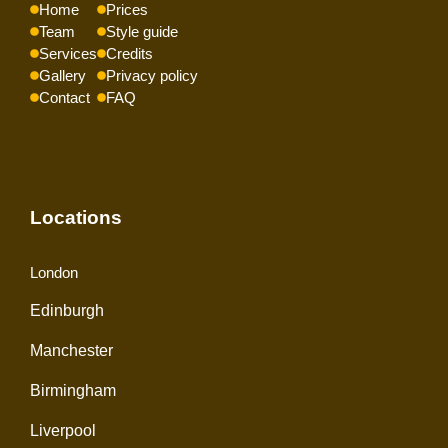
Home
Prices
Team
Style guide
Services
Credits
Gallery
Privacy policy
Contact
FAQ
Locations
London
Edinburgh
Manchester
Birmingham
Liverpool