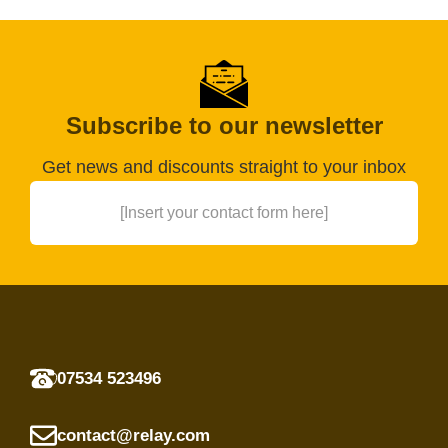
Subscribe to our newsletter
Get news and discounts straight to your inbox
[Insert your contact form here]
07534 523496
contact@relay.com