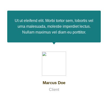
Ut ut eleifend elit. Morbi tortor sem, lobortis vel
urna malesuada, molestie imperdiet lectus.
Nullam maximus vel diam eu porttitor.
Marcus Doe
Client