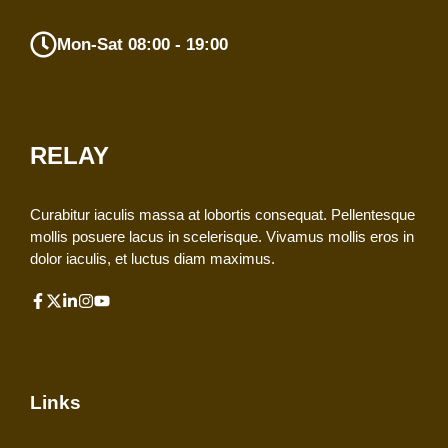
Mon-Sat 08:00 - 19:00
RELAY
Curabitur iaculis massa at lobortis consequat. Pellentesque
mollis posuere lacus in scelerisque. Vivamus mollis eros in
dolor iaculis, et luctus diam maximus.
Links