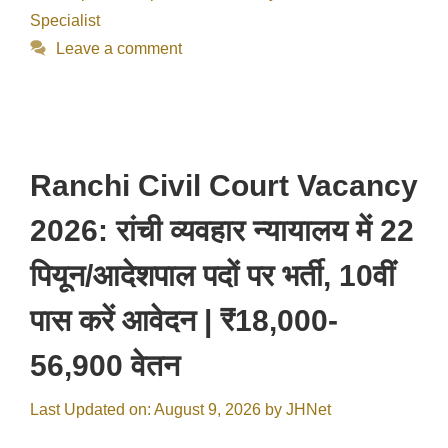
Specialist
Leave a comment
Ranchi Civil Court Vacancy
2026: रांची व्यवहार न्यायालय में 22
पियून/आदेशपाल पदों पर भर्ती, 10वीं
पास करें आवेदन | ₹18,000-
56,900 वेतन
Last Updated on: August 9, 2026
by
JHNet