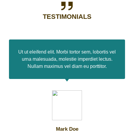
TESTIMONIALS
Ut ut eleifend elit. Morbi tortor sem, lobortis vel
urna malesuada, molestie imperdiet lectus.
Nullam maximus vel diam eu porttitor.
Mark Doe