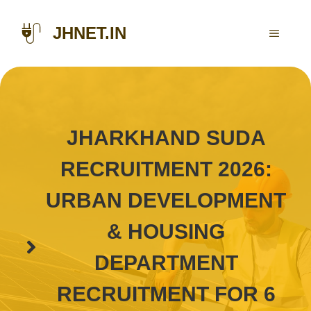
Skip
to
JHNET.IN
MENU
content
JHARKHAND SUDA
RECRUITMENT 2026:
URBAN DEVELOPMENT
& HOUSING
DEPARTMENT
RECRUITMENT FOR 6