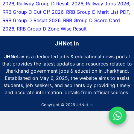
2026
,
Railway Group D Result 2026
,
Railway Jobs 2026
,
RRB Group D Cut Off 2026
,
RRB Group D Merit List PDF
,
RRB Group D Result 2026
,
RRB Group D Score Card
2026
,
RRB Group D Zone Wise Result
JHNet.In
JHNet.in
is a dedicated jobs & educational news portal
that provides the latest updates and resources related to
Jharkhand government jobs & education in Jharkhand.
Established on May 6, 2025, the website aims to assist
students, job seekers, and aspirants by providing timely
and accurate information. details from official sources.
Copyright © 2026 JHNet.in