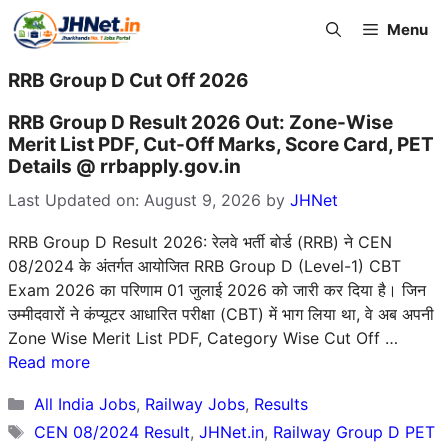
Skip
Menu
to
content
RRB Group D Cut Off 2026
RRB Group D Result 2026 Out: Zone-Wise
Merit List PDF, Cut-Off Marks, Score Card, PET
Details @ rrbapply.gov.in
Last Updated on: August 9, 2026
by
JHNet
RRB Group D Result 2026: रेलवे भर्ती बोर्ड (RRB) ने CEN
08/2024 के अंतर्गत आयोजित RRB Group D (Level-1) CBT
Exam 2026 का परिणाम 01 जुलाई 2026 को जारी कर दिया है। जिन
उम्मीदवारों ने कंप्यूटर आधारित परीक्षा (CBT) में भाग लिया था, वे अब अपनी
Zone Wise Merit List PDF, Category Wise Cut Off …
Read more
Categories
All India Jobs
,
Railway Jobs
,
Results
Tags
CEN 08/2024 Result
,
JHNet.in
,
Railway Group D PET