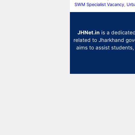
SWM Specialist Vacancy
,
Urb
JHNet.in
is a dedicated
related to Jharkhand gov
aims to assist students,