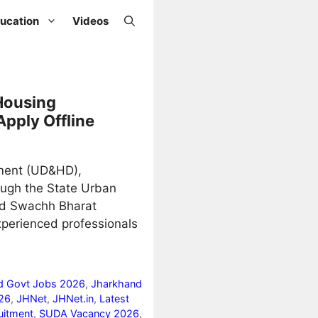
ucation
Videos
Housing
Apply Offline
ment (UD&HD),
ough the State Urban
nd Swachh Bharat
xperienced professionals
d Govt Jobs 2026
,
Jharkhand
26
,
JHNet
,
JHNet.in
,
Latest
uitment
,
SUDA Vacancy 2026
,