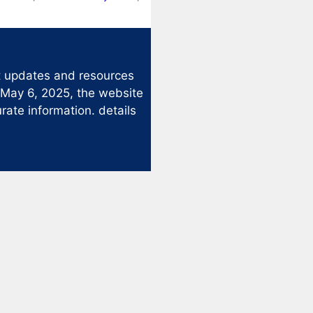
st updates and resources
 May 6, 2025, the website
rate information. details