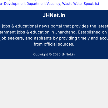
an Development Department Vacancy
,
Waste Water Specialist
JHNet.In
 jobs & educational news portal that provides the late
ernment jobs & education in Jharkhand. Established on
 job seekers, and aspirants by providing timely and accu
from official sources.
Copyright © 2026 JHNet.in