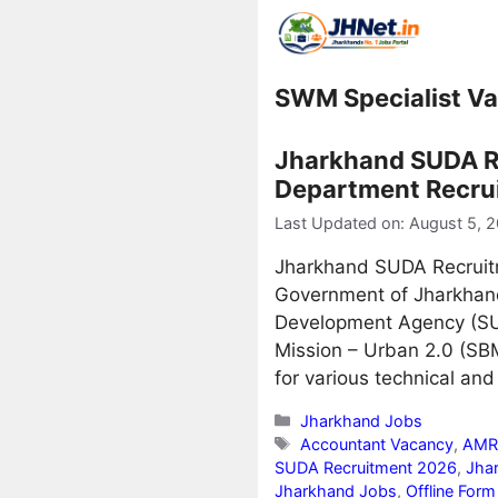
Skip
to
content
SWM Specialist V
Jharkhand SUDA R
Department Recruit
Last Updated on: August 5, 
Jharkhand SUDA Recruit
Government of Jharkhand 
Development Agency (SU
Mission – Urban 2.0 (SBM
for various technical and
Categories
Jharkhand Jobs
Tags
Accountant Vacancy
,
AMRU
SUDA Recruitment 2026
,
Jha
Jharkhand Jobs
,
Offline For