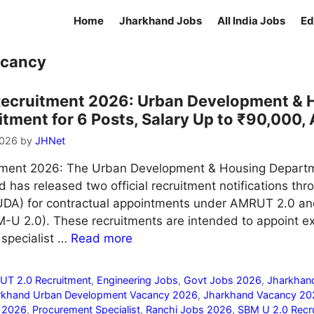
Home
Jharkhand Jobs
All India Jobs
Ed
acancy
ecruitment 2026: Urban Development & 
ment for 6 Posts, Salary Up to ₹90,000, 
2026
by
JHNet
ment 2026: The Urban Development & Housing Depart
has released two official recruitment notifications thr
DA) for contractual appointments under AMRUT 2.0 a
-U 2.0). These recruitments are intended to appoint e
 specialist …
Read more
T 2.0 Recruitment
,
Engineering Jobs
,
Govt Jobs 2026
,
Jharkhan
rkhand Urban Development Vacancy 2026
,
Jharkhand Vacancy 20
m 2026
,
Procurement Specialist
,
Ranchi Jobs 2026
,
SBM U 2.0 Recr