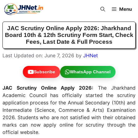
Skip
Menu
to
content
JAC Scrutiny Online Apply 2026: Jharkhand
Board 10th & 12th Scrutiny Form Start, Check
Fees, Last Date & Full Process
Last Updated on: June 7, 2026
by
JHNet
Subscribe
WhatsApp Channel
JAC Scrutiny Online Apply 2026:
The Jharkhand
Academic Council has officially started the scrutiny
application process for the Annual Secondary (10th) and
Intermediate (Science, Commerce & Arts) Examination
2026. Students who are not satisfied with their obtained
marks can now apply online for scrutiny through the
official website.