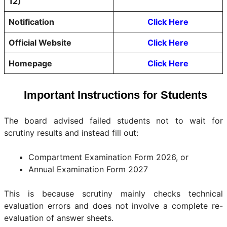
12)
Notification
Click Here
Official Website
Click Here
Homepage
Click Here
Important Instructions for Students
The board advised failed students not to wait for
scrutiny results and instead fill out:
Compartment Examination Form 2026, or
Annual Examination Form 2027
This is because scrutiny mainly checks technical
evaluation errors and does not involve a complete re-
evaluation of answer sheets.