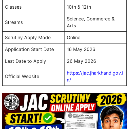
Classes
10th & 12th
Science, Commerce &
Streams
Arts
Scrutiny Apply Mode
Online
Application Start Date
16 May 2026
Last Date to Apply
26 May 2026
https://jac.jharkhand.gov.i
Official Website
n/