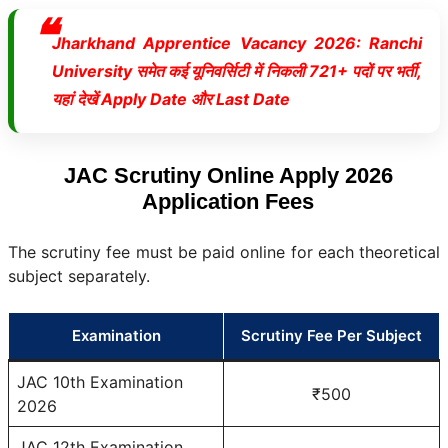
Jharkhand Apprentice Vacancy 2026: Ranchi
University समेत कई यूनिवर्सिटी में निकली 721+ पदों पर भर्ती,
यहां देखें Apply Date और Last Date
JAC Scrutiny Online Apply 2026
Application Fees
The scrutiny fee must be paid online for each theoretical
subject separately.
Examination
Scrutiny Fee Per Subject
JAC 10th Examination
₹500
2026
JAC 12th Examination