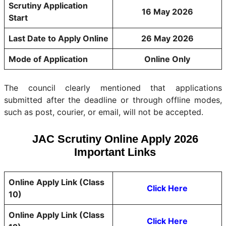
Scrutiny Application
16 May 2026
Start
Last Date to Apply Online
26 May 2026
Mode of Application
Online Only
The council clearly mentioned that applications
submitted after the deadline or through offline modes,
such as post, courier, or email, will not be accepted.
JAC Scrutiny Online Apply 2026
Important Links
Online Apply Link (Class
Click Here
10)
Online Apply Link (Class
Click Here