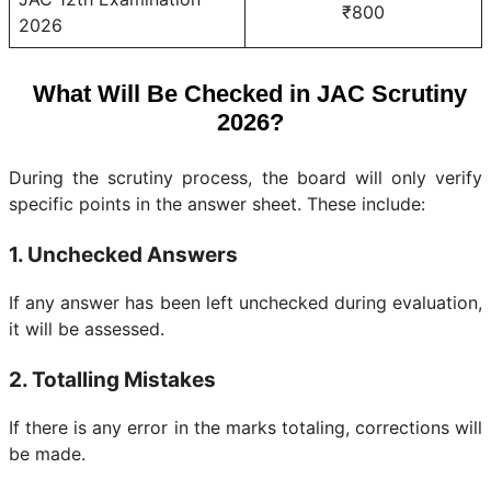
₹800
2026
What Will Be Checked in JAC Scrutiny
2026?
During the scrutiny process, the board will only verify
specific points in the answer sheet. These include:
1. Unchecked Answers
If any answer has been left unchecked during evaluation,
it will be assessed.
2. Totalling Mistakes
If there is any error in the marks totaling, corrections will
be made.