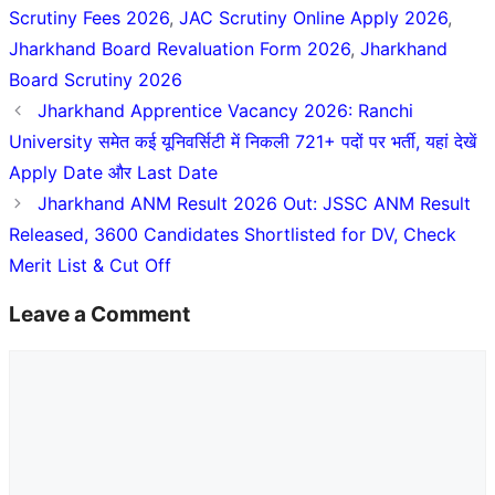
Scrutiny Fees 2026
,
JAC Scrutiny Online Apply 2026
,
Jharkhand Board Revaluation Form 2026
,
Jharkhand
Board Scrutiny 2026
Jharkhand Apprentice Vacancy 2026: Ranchi
University समेत कई यूनिवर्सिटी में निकली 721+ पदों पर भर्ती, यहां देखें
Apply Date और Last Date
Jharkhand ANM Result 2026 Out: JSSC ANM Result
Released, 3600 Candidates Shortlisted for DV, Check
Merit List & Cut Off
Leave a Comment
Comment