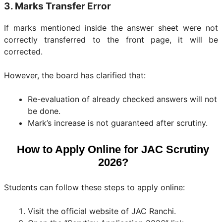
3. Marks Transfer Error
If marks mentioned inside the answer sheet were not
correctly transferred to the front page, it will be
corrected.
However, the board has clarified that:
Re-evaluation of already checked answers will not
be done.
Mark’s increase is not guaranteed after scrutiny.
How to Apply Online for JAC Scrutiny
2026?
Students can follow these steps to apply online:
Visit the official website of JAC Ranchi.