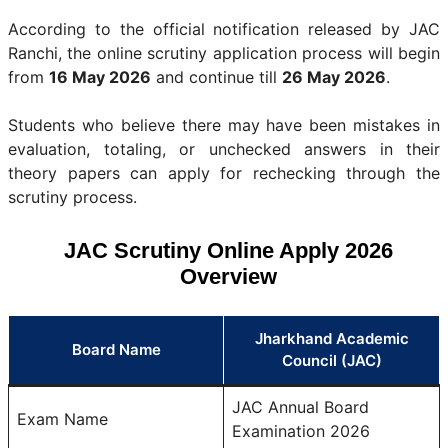
According to the official notification released by JAC
Ranchi, the online scrutiny application process will begin
from
16 May 2026
and continue till
26 May 2026
.
Students who believe there may have been mistakes in
evaluation, totaling, or unchecked answers in their
theory papers can apply for rechecking through the
scrutiny process.
JAC Scrutiny Online Apply 2026
Overview
Jharkhand Academic
Board Name
Council (JAC)
JAC Annual Board
Exam Name
Examination 2026