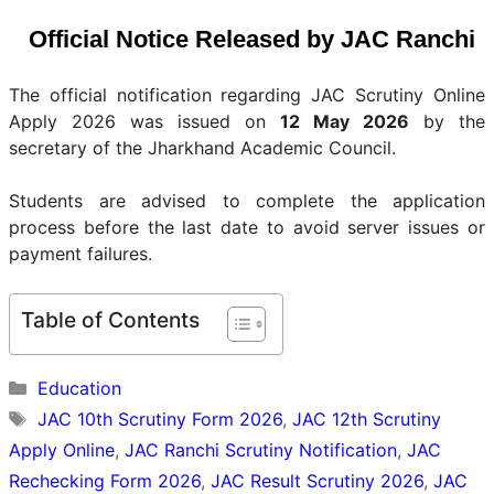
Official Notice Released by JAC Ranchi
The official notification regarding JAC Scrutiny Online
Apply 2026 was issued on
12 May 2026
by the
secretary of the Jharkhand Academic Council.
Students are advised to complete the application
process before the last date to avoid server issues or
payment failures.
Table of Contents
Categories
Education
Tags
JAC 10th Scrutiny Form 2026
,
JAC 12th Scrutiny
Apply Online
,
JAC Ranchi Scrutiny Notification
,
JAC
Rechecking Form 2026
,
JAC Result Scrutiny 2026
,
JAC