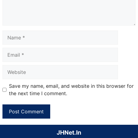
Name
Email
Website
Save my name, email, and website in this browser for
the next time I comment.
JHNet.In