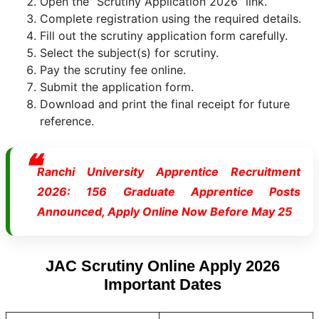
Open the “Scrutiny Application 2026” link.
Complete registration using the required details.
Fill out the scrutiny application form carefully.
Select the subject(s) for scrutiny.
Pay the scrutiny fee online.
Submit the application form.
Download and print the final receipt for future
reference.
Ranchi University Apprentice Recruitment
2026: 156 Graduate Apprentice Posts
Announced, Apply Online Now Before May 25
JAC Scrutiny Online Apply 2026
Important Dates