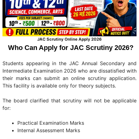
JAC Scrutiny Online Apply 2026
Who Can Apply for JAC Scrutiny 2026?
Students appearing in the JAC Annual Secondary and
Intermediate Examination 2026 who are dissatisfied with
their marks can submit an online scrutiny application.
This facility is available only for theory subjects.
The board clarified that scrutiny will not be applicable
for:
Practical Examination Marks
Internal Assessment Marks