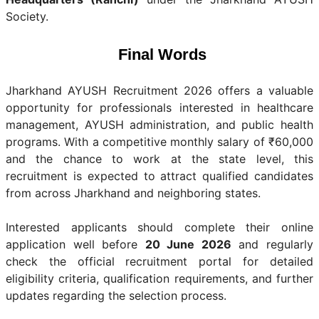
Society.
Final Words
Jharkhand AYUSH Recruitment 2026 offers a valuable
opportunity for professionals interested in healthcare
management, AYUSH administration, and public health
programs. With a competitive monthly salary of ₹60,000
and the chance to work at the state level, this
recruitment is expected to attract qualified candidates
from across Jharkhand and neighboring states.
Interested applicants should complete their online
application well before
20 June 2026
and regularly
check the official recruitment portal for detailed
eligibility criteria, qualification requirements, and further
updates regarding the selection process.