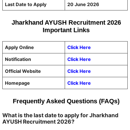
Last Date to Apply
20 June 2026
Jharkhand AYUSH Recruitment 2026
Important Links
Apply Online
Click Here
Notification
Click Here
Official Website
Click Here
Homepage
Click Here
Frequently Asked Questions (FAQs)
What is the last date to apply for Jharkhand
AYUSH Recruitment 2026?