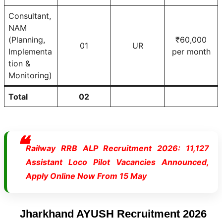
Consultant,
NAM
(Planning,
₹60,000
01
UR
Implementa
per month
tion &
Monitoring)
Total
02
Railway RRB ALP Recruitment 2026: 11,127
Assistant Loco Pilot Vacancies Announced,
Apply Online Now From 15 May
Jharkhand AYUSH Recruitment 2026