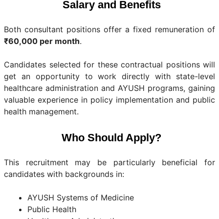
Salary and Benefits
Both consultant positions offer a fixed remuneration of
₹60,000 per month
.
Candidates selected for these contractual positions will
get an opportunity to work directly with state-level
healthcare administration and AYUSH programs, gaining
valuable experience in policy implementation and public
health management.
Who Should Apply?
This recruitment may be particularly beneficial for
candidates with backgrounds in:
AYUSH Systems of Medicine
Public Health