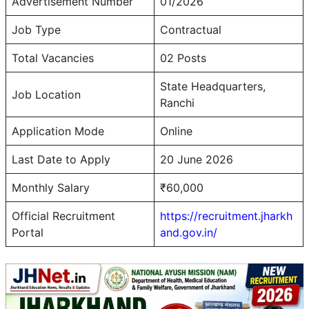
Advertisement Number
01/2026
Job Type
Contractual
Total Vacancies
02 Posts
State Headquarters,
Job Location
Ranchi
Application Mode
Online
Last Date to Apply
20 June 2026
Monthly Salary
₹60,000
Official Recruitment
https://recruitment.jharkh
Portal
and.gov.in/