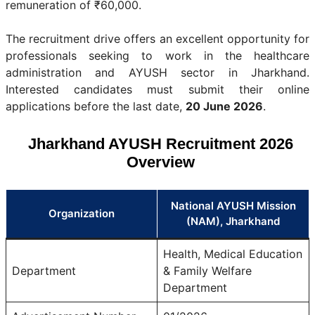
remuneration of ₹60,000.
The recruitment drive offers an excellent opportunity for
professionals seeking to work in the healthcare
administration and AYUSH sector in Jharkhand.
Interested candidates must submit their online
applications before the last date,
20 June 2026
.
Jharkhand AYUSH Recruitment 2026
Overview
National AYUSH Mission
Organization
(NAM), Jharkhand
Health, Medical Education
Department
& Family Welfare
Department