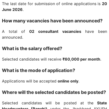
The last date for submission of online applications is
20
June 2026
.
How many vacancies have been announced?
A total of
02 consultant vacancies
have been
announced.
What is the salary offered?
Selected candidates will receive
₹60,000 per month
.
What is the mode of application?
Applications will be accepted
online only
.
Where will the selected candidates be posted?
Selected candidates will be posted at the
State
Headquarters (Ranchi)
under the Jharkhand AYUSH