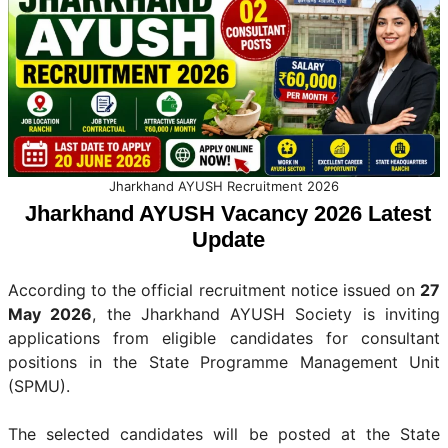
Jharkhand AYUSH Recruitment 2026
Jharkhand AYUSH Vacancy 2026 Latest
Update
According to the official recruitment notice issued on
27
May 2026
, the Jharkhand AYUSH Society is inviting
applications from eligible candidates for consultant
positions in the State Programme Management Unit
(SPMU).
The selected candidates will be posted at the State