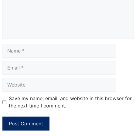
Name
Email
Website
Save my name, email, and website in this browser for
the next time I comment.