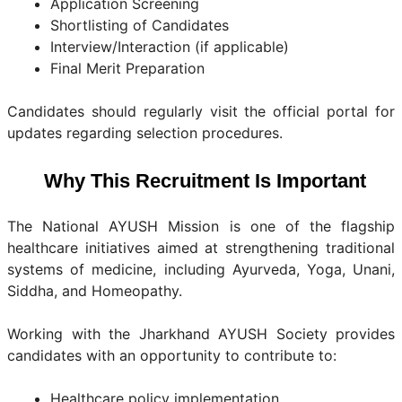
Application Screening
Shortlisting of Candidates
Interview/Interaction (if applicable)
Final Merit Preparation
Candidates should regularly visit the official portal for
updates regarding selection procedures.
Why This Recruitment Is Important
The National AYUSH Mission is one of the flagship
healthcare initiatives aimed at strengthening traditional
systems of medicine, including Ayurveda, Yoga, Unani,
Siddha, and Homeopathy.
Working with the Jharkhand AYUSH Society provides
candidates with an opportunity to contribute to:
Healthcare policy implementation