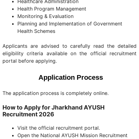
Healthcare Administration
Health Program Management
Monitoring & Evaluation
Planning and Implementation of Government
Health Schemes
Applicants are advised to carefully read the detailed
eligibility criteria available on the official recruitment
portal before applying.
Application Process
The application process is completely online.
How to Apply for Jharkhand AYUSH
Recruitment 2026
Visit the official recruitment portal.
Open the National AYUSH Mission Recruitment