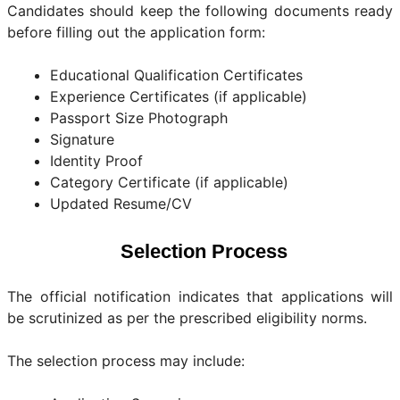
Candidates should keep the following documents ready
before filling out the application form:
Educational Qualification Certificates
Experience Certificates (if applicable)
Passport Size Photograph
Signature
Identity Proof
Category Certificate (if applicable)
Updated Resume/CV
Selection Process
The official notification indicates that applications will
be scrutinized as per the prescribed eligibility norms.
The selection process may include: