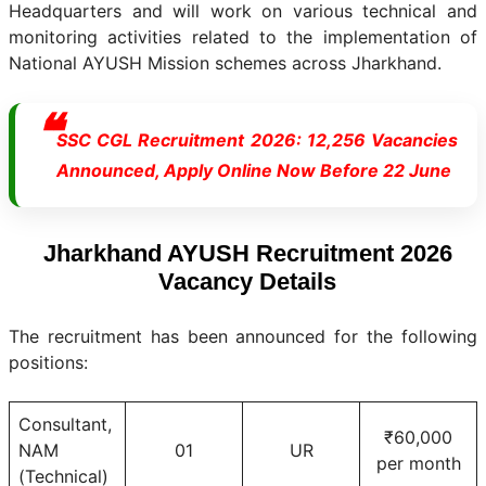
Headquarters and will work on various technical and
monitoring activities related to the implementation of
National AYUSH Mission schemes across Jharkhand.
SSC CGL Recruitment 2026: 12,256 Vacancies
Announced, Apply Online Now Before 22 June
Jharkhand AYUSH Recruitment 2026
Vacancy Details
The recruitment has been announced for the following
positions:
Consultant,
₹60,000
NAM
01
UR
per month
(Technical)