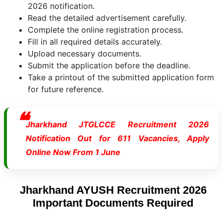
2026 notification.
Read the detailed advertisement carefully.
Complete the online registration process.
Fill in all required details accurately.
Upload necessary documents.
Submit the application before the deadline.
Take a printout of the submitted application form
for future reference.
Jharkhand JTGLCCE Recruitment 2026
Notification Out for 611 Vacancies, Apply
Online Now From 1 June
Jharkhand AYUSH Recruitment 2026
Important Documents Required