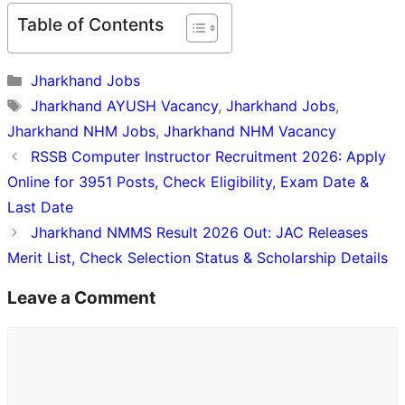
Table of Contents
Categories
Jharkhand Jobs
Tags
Jharkhand AYUSH Vacancy
,
Jharkhand Jobs
,
Jharkhand NHM Jobs
,
Jharkhand NHM Vacancy
RSSB Computer Instructor Recruitment 2026: Apply
Online for 3951 Posts, Check Eligibility, Exam Date &
Last Date
Jharkhand NMMS Result 2026 Out: JAC Releases
Merit List, Check Selection Status & Scholarship Details
Leave a Comment
Comment