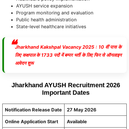
AYUSH service expansion
Program monitoring and evaluation
Public health administration
State-level healthcare initiatives
Jharkhand Kakshpal Vacancy 2025 : 10 वीं पास के
लिए कक्षपाल के 1733 पदों में बम्पर भर्ती के लिए फिर से ऑनलाइन
आवेदन शुरू
Jharkhand AYUSH Recruitment 2026
Important Dates
Notification Release Date
27 May 2026
Online Application Start
Available