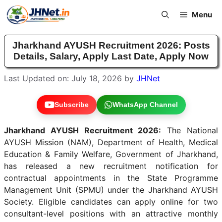
Skip
Menu
to
content
Jharkhand AYUSH Recruitment 2026: Posts
Details, Salary, Apply Last Date, Apply Now
Last Updated on: July 18, 2026
by
JHNet
Subscribe
WhatsApp Channel
Jharkhand AYUSH Recruitment 2026:
The National
AYUSH Mission (NAM), Department of Health, Medical
Education & Family Welfare, Government of Jharkhand,
has released a new recruitment notification for
contractual appointments in the State Programme
Management Unit (SPMU) under the Jharkhand AYUSH
Society. Eligible candidates can apply online for two
consultant-level positions with an attractive monthly