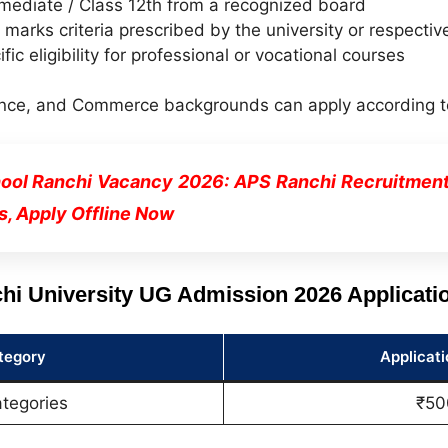
mediate / Class 12th from a recognized board
arks criteria prescribed by the university or respectiv
ific eligibility for professional or vocational courses
nce, and Commerce backgrounds can apply according to th
ool Ranchi Vacancy 2026: APS Ranchi Recruitment N
s, Apply Offline Now
hi University UG Admission 2026 Applicati
tegory
Applicati
ategories
₹50