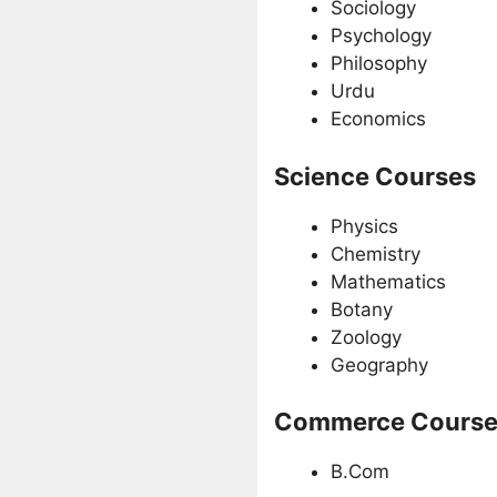
Sociology
Psychology
Philosophy
Urdu
Economics
Science Courses
Physics
Chemistry
Mathematics
Botany
Zoology
Geography
Commerce Course
B.Com