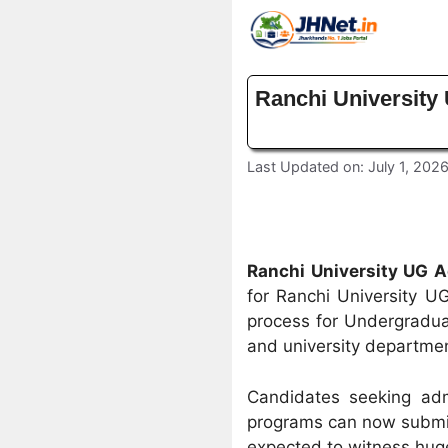
Skip
to
content
Ranchi University
Last Updated on: July 1, 202
Ranchi University UG 
for Ranchi University UG
process for Undergradua
and university departme
Candidates seeking adm
programs can now submit 
expected to witness huge