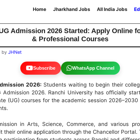
Home
Jharkhand Jobs
All India Jobs
Ed
 UG Admission 2026 Started: Apply Online f
& Professional Courses
6
by
JHNet
Subscribe
WhatsApp Channel
Admission 2026:
Students waiting to begin their colle
 Admission 2026. Ranchi University has officially sta
te (UG) courses for the academic session 2026–2030 ac
nts.
ission in Arts, Science, Commerce, and various pro
their online application through the Chancellor Portal.
 participation from students across Ranchi and different