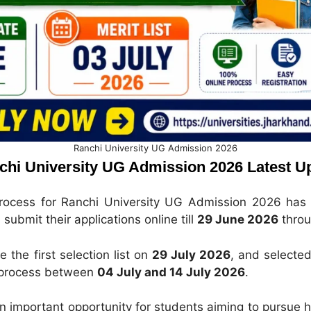
Ranchi University UG Admission 2026
chi University UG Admission 2026 Latest U
process for Ranchi University UG Admission 2026 has 
submit their applications online till
29 June 2026
throu
e the first selection list on
29 July 2026
, and selected
 process between
04 July and 14 July 2026
.
an important opportunity for students aiming to pursue h