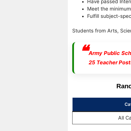
Have passed Inter
Meet the minimum m
Fulfill subject-spec
Students from Arts, Scie
Army Public Sch
25 Teacher Post
Ranc
Ca
All C