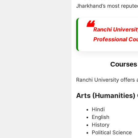
Jharkhand’s most reputed
Ranchi Universi
Professional Co
Courses 
Ranchi University offers
Arts (Humanities)
Hindi
English
History
Political Science