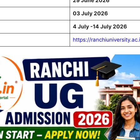
29 June 2026
03 July 2026
4 July -14 July 2026
https://ranchiuniversity.ac.