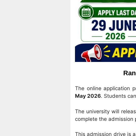
Ran
The online application 
May 2026
. Students can 
The university will releas
complete the admission
This admission drive is 