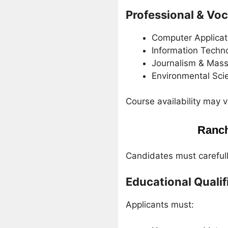
Professional & Vo
Computer Applicat
Information Techn
Journalism & Mas
Environmental Sci
Course availability may 
Ranch
Candidates must carefully
Educational Qualif
Applicants must: