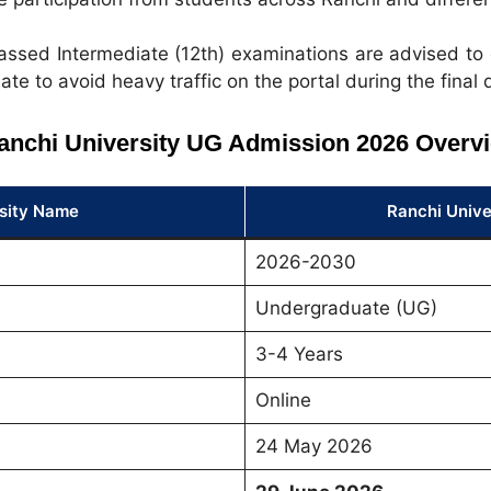
ssed Intermediate (12th) examinations are advised to 
ate to avoid heavy traffic on the portal during the final 
anchi University UG Admission 2026 Overv
sity Name
Ranchi Unive
2026-2030
Undergraduate (UG)
3-4 Years
Online
24 May 2026