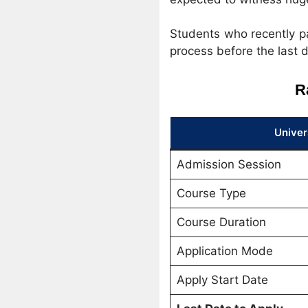
Students who recently pa
process before the last d
R
Univer
Admission Session
Course Type
Course Duration
Application Mode
Apply Start Date