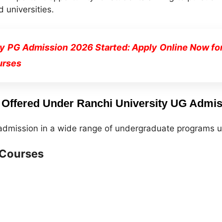
 universities.
ty PG Admission 2026 Started: Apply Online Now fo
urses
Offered Under Ranchi University UG Admis
 admission in a wide range of undergraduate programs u
 Courses