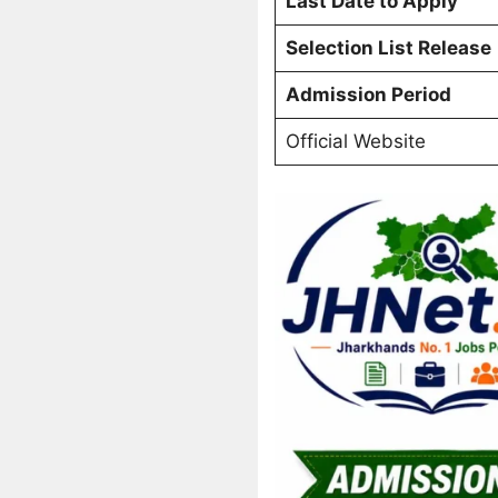
Last Date to Apply
Selection List Release
Admission Period
Official Website