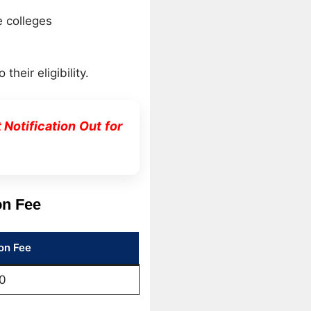
e colleges
eir eligibility.
otification Out for
on Fee
on Fee
0