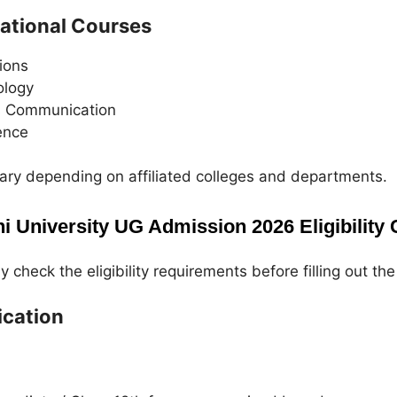
cational Courses
ions
ology
s Communication
ence
vary depending on affiliated colleges and departments.
i University UG Admission 2026 Eligibility C
 check the eligibility requirements before filling out the
ication