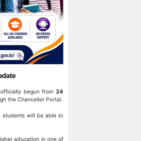
pdate
officially begun from
24
gh the Chancellor Portal.
 students will be able to
igher education in one of