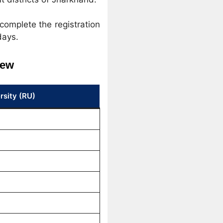
complete the registration
days.
iew
rsity (RU)