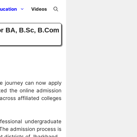
ucation
Videos
or BA, B.Sc, B.Com
ge journey can now apply
rted the online admission
ross affiliated colleges
fessional undergraduate
 The admission process is
 districts of Jharkhand.