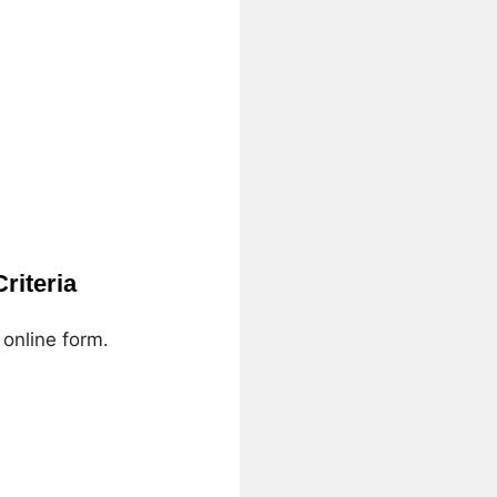
riteria
 online form.