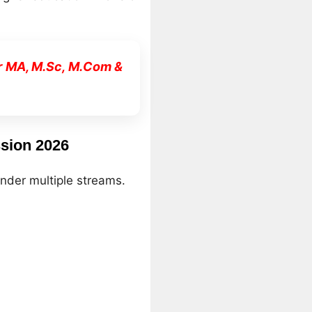
r MA, M.Sc, M.Com &
sion 2026
nder multiple streams.